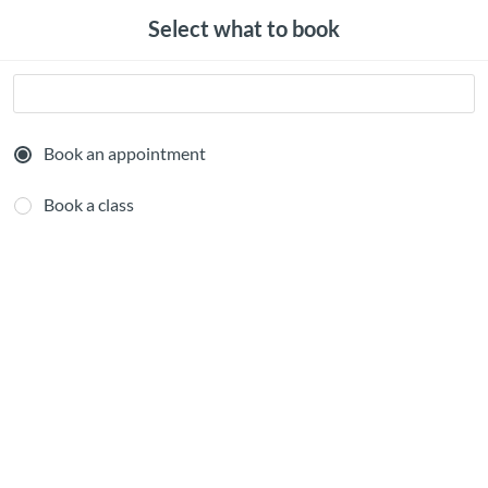
Select what to book
Book an appointment
Book a class